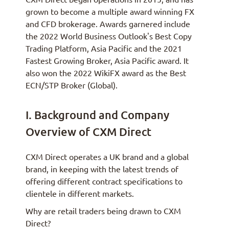
grown to become a multiple award winning FX
and CFD brokerage. Awards garnered include
the 2022 World Business Outlook's Best Copy
Trading Platform, Asia Pacific and the 2021
Fastest Growing Broker, Asia Pacific award. It
also won the 2022 WikiFX award as the Best
ECN/STP Broker (Global).
I. Background and Company
Overview of CXM Direct
CXM Direct operates a UK brand and a global
brand, in keeping with the latest trends of
offering different contract specifications to
clientele in different markets.
Why are retail traders being drawn to CXM
Direct?