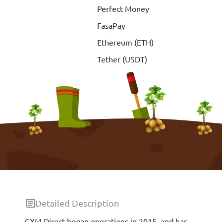
Perfect Money
FasaPay
Ethereum (ETH)
Tether (USDT)
Detailed Description
CXM Direct began operations in 2015, and has