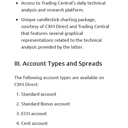
Access to Trading Central's daily technical
analysis and research platform.
Unique candlestick charting package,
courtesy of CXM Direct and Trading Central
that features several graphical
representations related to the technical
analysis provided by the latter.
III. Account Types and Spreads
The following account types are available on
CXM Direct:
Standard account
Standard Bonus account
ECN account
Cent account