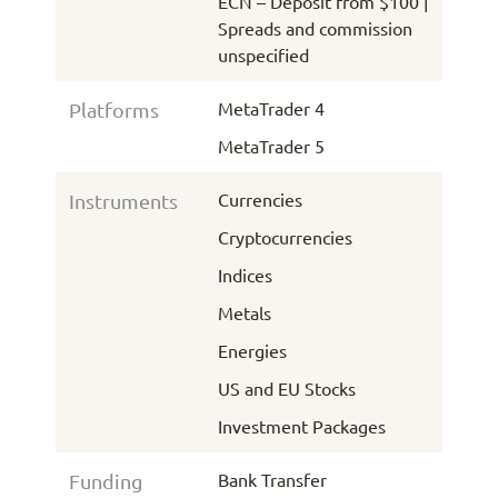
ECN – Deposit from $100 |
Spreads and commission
unspecified
MetaTrader 4
Platforms
MetaTrader 5
Currencies
Instruments
Cryptocurrencies
Indices
Metals
Energies
US and EU Stocks
Investment Packages
Bank Transfer
Funding