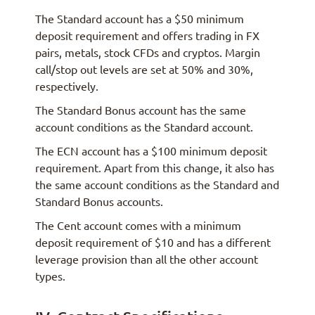
The Standard account has a $50 minimum
deposit requirement and offers trading in FX
pairs, metals, stock CFDs and cryptos. Margin
call/stop out levels are set at 50% and 30%,
respectively.
The Standard Bonus account has the same
account conditions as the Standard account.
The ECN account has a $100 minimum deposit
requirement. Apart from this change, it also has
the same account conditions as the Standard and
Standard Bonus accounts.
The Cent account comes with a minimum
deposit requirement of $10 and has a different
leverage provision than all the other account
types.