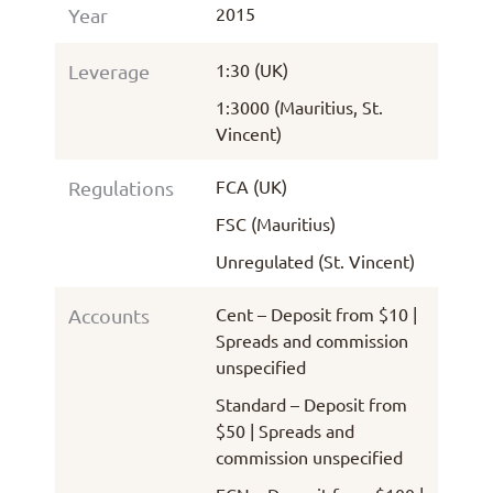
2015
Year
1:30 (UK)
Leverage
1:3000 (Mauritius, St.
Vincent)
FCA (UK)
Regulations
FSC (Mauritius)
Unregulated (St. Vincent)
Cent – Deposit from $10 |
Accounts
Spreads and commission
unspecified
Standard – Deposit from
$50 | Spreads and
commission unspecified