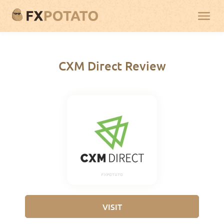
CXM Direct Review
VISIT