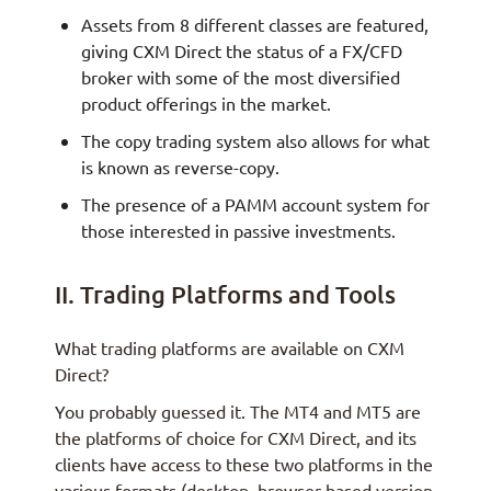
Assets from 8 different classes are featured,
giving CXM Direct the status of a FX/CFD
broker with some of the most diversified
product offerings in the market.
The copy trading system also allows for what
is known as reverse-copy.
The presence of a PAMM account system for
those interested in passive investments.
II. Trading Platforms and Tools
What trading platforms are available on CXM
Direct?
You probably guessed it. The MT4 and MT5 are
the platforms of choice for CXM Direct, and its
clients have access to these two platforms in the
various formats (desktop, browser-based version