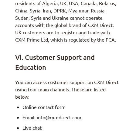
residents of Algeria, UK, USA, Canada, Belarus,
China, Syria, Iran, DPRK, Myanmar, Russia,
Sudan, Syria and Ukraine cannot operate
accounts with the global brand of CXM Direct.
UK customers are to register and trade with
CXM Prime Ltd, which is regulated by the FCA.
VI. Customer Support and
Education
You can access customer support on CXM Direct
using four main channels. These are listed
below:
Online contact form
Email: info@cxmdirect.com
Live chat