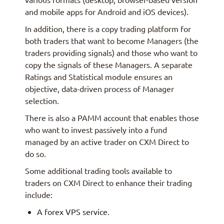
and mobile apps for Android and iOS devices).
In addition, there is a copy trading platform for
both traders that want to become Managers (the
traders providing signals) and those who want to
copy the signals of these Managers. A separate
Ratings and Statistical module ensures an
objective, data-driven process of Manager
selection.
There is also a PAMM account that enables those
who want to invest passively into a fund
managed by an active trader on CXM Direct to
do so.
Some additional trading tools available to
traders on CXM Direct to enhance their trading
include:
A forex VPS service.