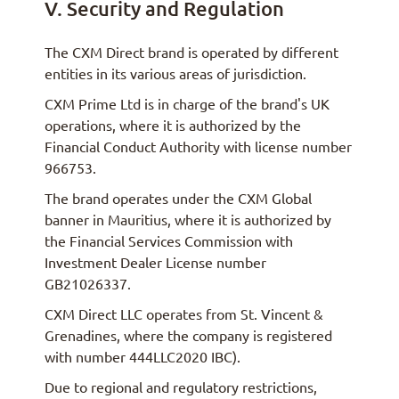
V. Security and Regulation
The CXM Direct brand is operated by different
entities in its various areas of jurisdiction.
CXM Prime Ltd is in charge of the brand's UK
operations, where it is authorized by the
Financial Conduct Authority with license number
966753.
The brand operates under the CXM Global
banner in Mauritius, where it is authorized by
the Financial Services Commission with
Investment Dealer License number
GB21026337.
CXM Direct LLC operates from St. Vincent &
Grenadines, where the company is registered
with number 444LLC2020 IBC).
Due to regional and regulatory restrictions,