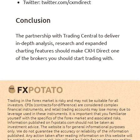
Twitter: twitter.com/cxmdirect
Conclusion
The partnership with Trading Central to deliver
in-depth analysis, research and expanded
charting features should make CXM Direct one
of the brokers you should start trading with.
Trading in the forex market is risky and may not be suitable for all
investors. CFDs (contracts-for-difference) are considered complex
financial instruments, and retail trading accounts may lose money due to
leverage used in these instruments. It is important that you familiarize
yourself with the specifics of the forex market and associated risks.
Information published on fxpotato.com should not be taken as
investment advice. The website is for general informational purposes
only. We do not guarantee the accuracy or reliability of the information
published. Any action taken after reading information on this website will
be entirely at your own risk. We will not be liable for any damages and/or