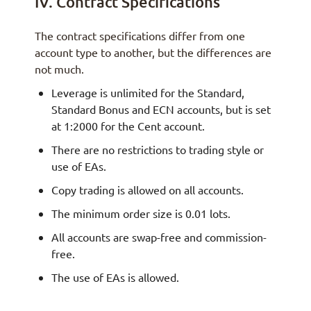
IV. Contract Specifications
The contract specifications differ from one
account type to another, but the differences are
not much.
Leverage is unlimited for the Standard,
Standard Bonus and ECN accounts, but is set
at 1:2000 for the Cent account.
There are no restrictions to trading style or
use of EAs.
Copy trading is allowed on all accounts.
The minimum order size is 0.01 lots.
All accounts are swap-free and commission-
free.
The use of EAs is allowed.