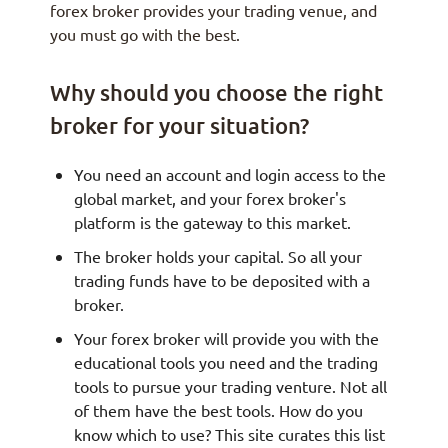
forex broker provides your trading venue, and
you must go with the best.
Why should you choose the right
broker for your situation?
You need an account and login access to the
global market, and your forex broker's
platform is the gateway to this market.
The broker holds your capital. So all your
trading funds have to be deposited with a
broker.
Your forex broker will provide you with the
educational tools you need and the trading
tools to pursue your trading venture. Not all
of them have the best tools. How do you
know which to use? This site curates this list