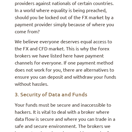
providers against nationals of certain countries.
In a world where equality is being preached,
should you be locked out of the FX market by a
payment provider simply because of where you
come from?
We believe everyone deserves equal access to
the FX and CFD market. This is why the forex
brokers we have listed here have payment
channels for everyone. If one payment method
does not work for you, there are alternatives to
ensure you can deposit and withdraw your funds
without hassles.
3. Security of Data and Funds
Your funds must be secure and inaccessible to
hackers. It is vital to deal with a broker where
data flow is secure and where you can trade in a
safe and secure environment. The brokers we