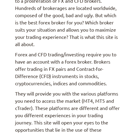
to a proliferation of FX and CFD brokers.
Hundreds of brokerages are located worldwide,
composed of the good, bad and ugly. But which
is the best forex broker for you? Which broker
suits your situation and allows you to maximize
your trading experience? That is what this site is
all about.
Forex and CFD trading/investing require you to
have an account with a forex broker. Brokers
offer trading in FX pairs and Contract-for-
Difference (CFD) instruments in stocks,
cryptocurrencies, indices and commodities.
They will provide you with the various platforms
you need to access the market (MT4, MT5 and
cTrader). These platforms are different and offer
you different experiences in your trading
journey. This site will open your eyes to the
opportunities that lie in the use of these