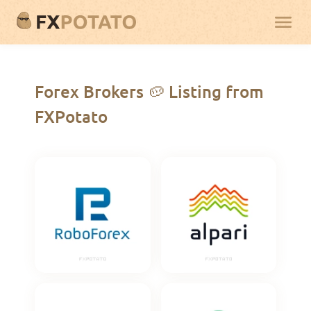
Forex Brokers 🥔 Listing from
FXPotato