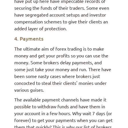
have put up here have impeccable records of
securing the funds of their traders. Some even
have segregated account setups and investor
compensation schemes to give their clients an
added layer of protection.
4. Payments
The ultimate aim of forex trading is to make
money and get your profits so you can use the
money. Some brokers delay payments, and
some just take your money and run. There have
been some nasty cases where brokers just
concocted to steal their clients' monies under
various guises.
The available payment channels have made it
possible to withdraw funds and have them in
your account in a few hours. Why wait 7 days (or
forever) to get your payments when you can get
them that quickly? This is why our list of brokers