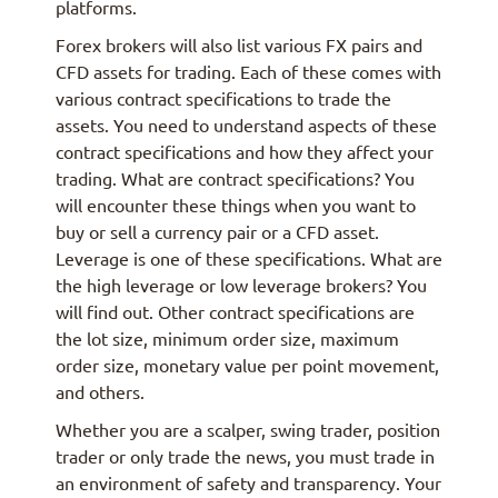
platforms.
Forex brokers will also list various FX pairs and
CFD assets for trading. Each of these comes with
various contract specifications to trade the
assets. You need to understand aspects of these
contract specifications and how they affect your
trading. What are contract specifications? You
will encounter these things when you want to
buy or sell a currency pair or a CFD asset.
Leverage is one of these specifications. What are
the high leverage or low leverage brokers? You
will find out. Other contract specifications are
the lot size, minimum order size, maximum
order size, monetary value per point movement,
and others.
Whether you are a scalper, swing trader, position
trader or only trade the news, you must trade in
an environment of safety and transparency. Your