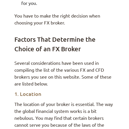
for you.
You have to make the right decision when
choosing your FX broker.
Factors That Determine the
Choice of an FX Broker
Several considerations have been used in
compiling the list of the various FX and CFD
brokers you see on this website. Some of these
are listed below.
1. Location
The location of your broker is essential. The way
the global financial system works is a bit
nebulous. You may find that certain brokers
cannot serve you because of the laws of the