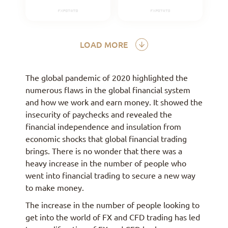
LOAD MORE
The global pandemic of 2020 highlighted the
numerous flaws in the global financial system
and how we work and earn money. It showed the
insecurity of paychecks and revealed the
financial independence and insulation from
economic shocks that global financial trading
brings. There is no wonder that there was a
heavy increase in the number of people who
went into financial trading to secure a new way
to make money.
The increase in the number of people looking to
get into the world of FX and CFD trading has led