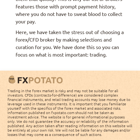
features those with prompt payment history,
where you do not have to sweat blood to collect
your pay.
Here, we have taken the stress out of choosing a
forex/CFD broker by making selections and
curation for you. We have done this so you can
focus on what is most important: trading.
Trading in the forex market is risky and may not be suitable for all
investors. CFDs (contracts-for-difference) are considered complex
financial instruments, and retail trading accounts may lose money due to
leverage used in these instruments. It is important that you familiarize
yourself with the specifics of the forex market and associated risks.
Information published on fxpotato.com should not be taken as
investment advice. The website is for general informational purposes
only. We do not guarantee the accuracy or reliability of the information
published. Any action taken after reading information on this website will
be entirely at your own risk. We will not be liable for any damages and/or
losses that may come as a consequence of such actions.