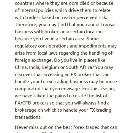
countries where they are domiciled or because
of internal policies which drive them to relate
with traders based on real or perceived risk.
Therefore, you may find that you cannot transact
business with brokers in a certain location
because you live in a certain area. Some
regulatory considerations and impediments may
arise from local laws regarding the handling of
foreign exchange. Do you live in places like
China, India, Belgium or South Africa? You may
discover that accessing an FX broker that can
handle your forex trading business may be more
complicated than you envisage. For this reason,
we have taken the pains to curate the list of
FX/CFD brokers so that you will always find a
brokerage on which to handle your FX trading
transactions.
Never miss out on the best forex trades that can