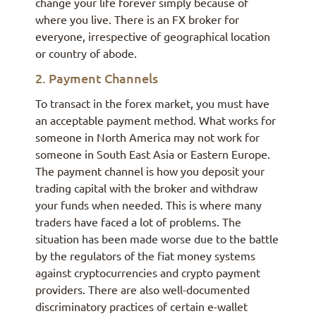
change your life forever simply because of
where you live. There is an FX broker for
everyone, irrespective of geographical location
or country of abode.
2. Payment Channels
To transact in the forex market, you must have
an acceptable payment method. What works for
someone in North America may not work for
someone in South East Asia or Eastern Europe.
The payment channel is how you deposit your
trading capital with the broker and withdraw
your funds when needed. This is where many
traders have faced a lot of problems. The
situation has been made worse due to the battle
by the regulators of the fiat money systems
against cryptocurrencies and crypto payment
providers. There are also well-documented
discriminatory practices of certain e-wallet